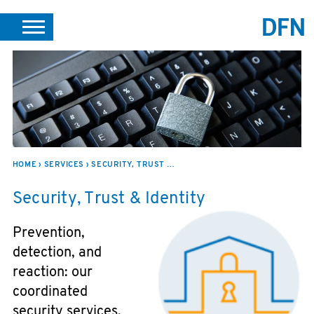
DE
EN
SEARCH
SUPPORT
HOME
SERVICES
SECURITY, TRUST & IDENTITY
Security, Trust & Identity
Prevention,
detection, and
reaction: our
coordinated
security services,