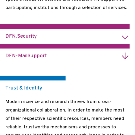
participating institutions through a selection of services.
DFN.Security
Information Security for Science and Research
DFN-MailSupport
Trustworthy Communication
Trust & Identity
Modern science and research thrives from cross-
organizational collaboration. In order to make the most
of their respective scientific resources, members need
reliable, trustworthy mechanisms and processes to