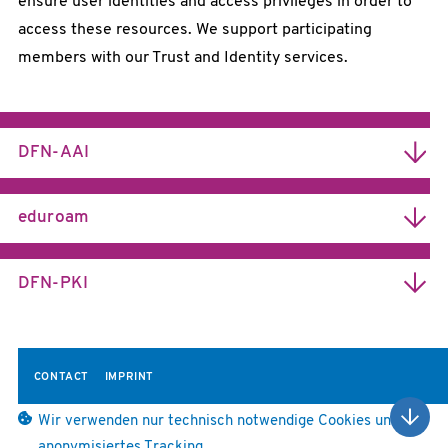
ensure user identities and access privileges in order to
access these resources. We support participating
members with our Trust and Identity services.
MORE INFORMATION
DFN-AAI
Easier Access to Protected Resources
eduroam
Fast Access for Travelling Researchers
MORE INFORMATION
DFN-PKI
Trust Services for Science
CONTACT
IMPRINT
Wir verwenden nur technisch notwendige Cookies und
anonymisiertes Tracking.