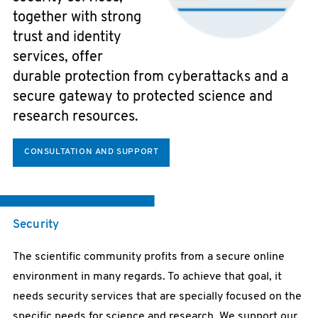
together with strong
trust and identity
services, offer
durable protection from cyberattacks and a
secure gateway to protected science and
research resources.
CONSULTATION AND SUPPORT
Security
The scientific community profits from a secure online
environment in many regards. To achieve that goal, it
needs security services that are specially focused on the
specific needs for science and research. We support our